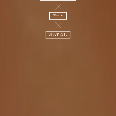
アート
おもてなし