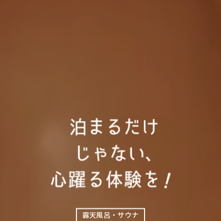
露天風呂・サウナ