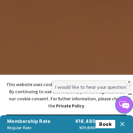
This website uses cookies to improve your user experience.
By continuing to use this website, you have agreed with
our cookie consent. For futher information, please check
the
Private Policy
.
宿泊予約
Agree
Membership Rate
¥18,480
Book
¥21,880
Regular Rate